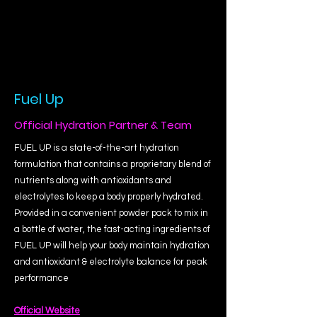
Fuel Up
Official Hydration Partner & Team
FUEL UP is a state-of-the-art hydration
formulation that contains a proprietary blend of
nutrients along with antioxidants and
electrolytes to keep a body properly hydrated.
Provided in a convenient powder pack to mix in
a bottle of water, the fast-acting ingredients of
FUEL UP will help your body maintain hydration
and antioxidant & electrolyte balance for peak
performance
Official Website