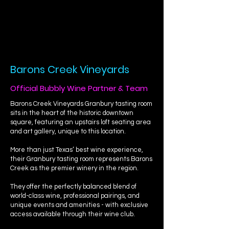
Barons Creek Vineyards
Official Bubbly Wine Partner & Team
Barons Creek Vineyards Granbury tasting room
sits in the heart of the historic downtown
square, featuring an upstairs loft seating area
and art gallery, unique to this location.
More than just Texas’ best wine experience,
their Granbury tasting room represents Barons
Creek as the premier winery in the region.
They offer the perfectly balanced blend of
world-class wine, professional pairings, and
unique events and amenities - with exclusive
access available through their wine club.