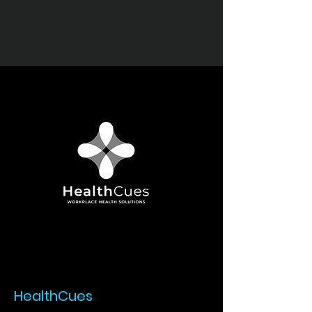
HealthCues