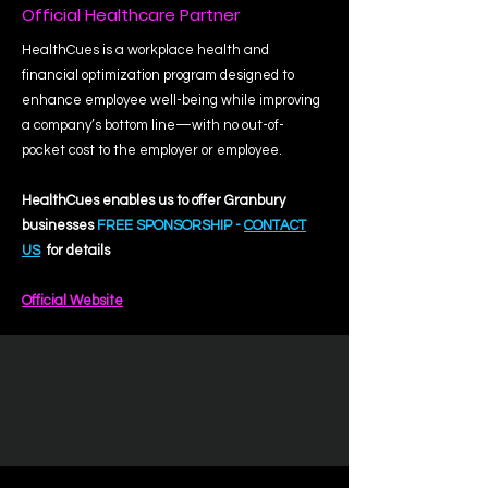
Official Healthcare Partner
HealthCues is a workplace health and
financial optimization program designed to
enhance employee well-being while improving
a company’s bottom line—with no out-of-
pocket cost to the employer or employee.
HealthCues enables us to offer Granbury
businesses
FREE SPONSORSHIP -
CONTACT
US
for details
Official Website