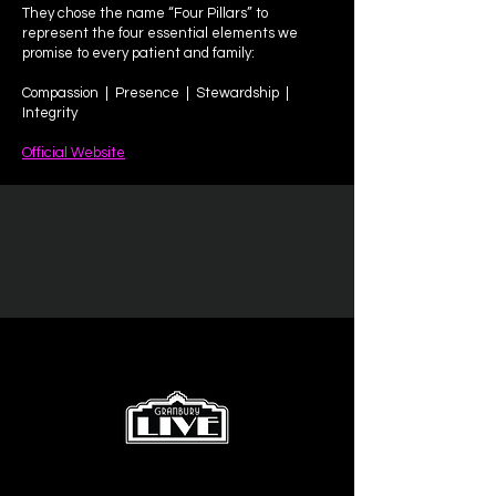
They chose the name “Four Pillars” to
represent the four essential elements we
promise to every patient and family:
Compassion | Presence | Stewardship |
Integrity
Official Website