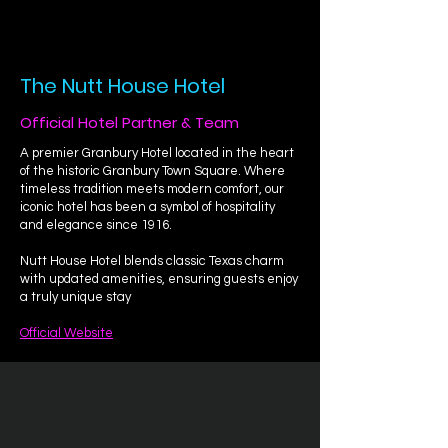
The Nutt House Hotel
Official Hotel Partner & Team
A premier Granbury Hotel located in the heart
of the historic Granbury Town Square. Where
timeless tradition meets modern comfort, our
iconic hotel has been a symbol of hospitality
and elegance since 1916.
Nutt House Hotel blends classic Texas charm
with updated amenities, ensuring guests enjoy
a truly unique stay
Official Website