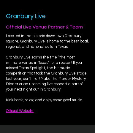
Granbury Live
Official Live Venue Partner & Team
Located in the historic downtown Granbury
square, Granbury Live is home to the best local,
regional, and national acts in Texas.
Granbury Live earns the title “the most
intimate venue in Texas” for a reason! If you
missed Texas Spotlight, the hit music
competition that took the Granbury Live stage
last year, don't fret! Make the Murder Mystery
Dinner or an upcoming live concert a part of
your next night out in Granbury.
Kick back, relax, and enjoy some good music
Official Website