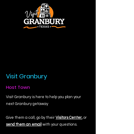
Visit Granbury
Host Town
Visit Granbury is here to help you plan your
next Granbury getaway
Give them a call, go by their
Visitors Center
,
or
send them an email
with your questions.