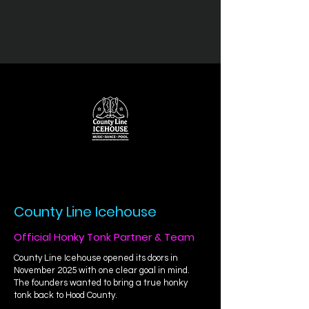
County Line Icehouse
Official Honky Tonk Partner & Team
County Line Icehouse opened its doors in
November 2025 with one clear goal in mind.
The founders wanted to bring a true honky
tonk back to Hood County.