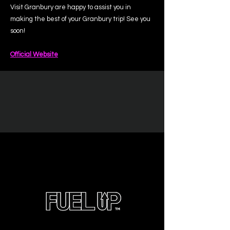
Visit Granbury are happy to assist you in
making the best of your Granbury trip! See you
soon!
Official Website