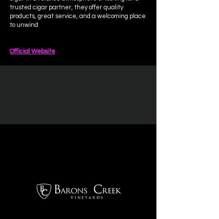
trusted cigar partner, they offer quality
products, great service, and a welcoming place
to unwind
Official Website