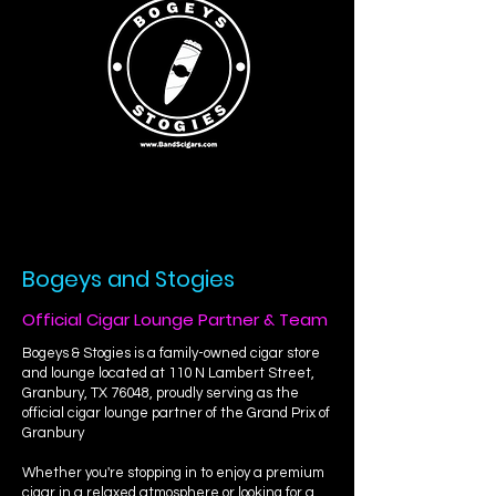
Bogeys and Stogies
Official Cigar Lounge Partner & Team
Bogeys & Stogies is a family-owned cigar store
and lounge located at 110 N Lambert Street,
Granbury, TX 76048, proudly serving as the
official cigar lounge partner of the Grand Prix of
Granbury
Whether you're stopping in to enjoy a premium
cigar in a relaxed atmosphere or looking for a