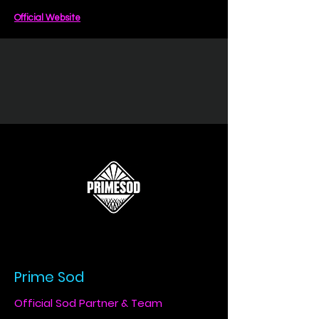
Official Website
Prime Sod
Official Sod Partner & Team