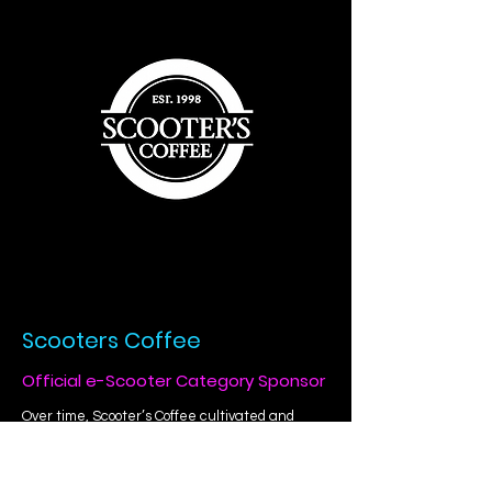
Scooters Coffee
Official e-Scooter Category Sponsor
Over time, Scooter’s Coffee cultivated and
nourished strong emotional ties with their
farmers, employees, franchisees, baristas,