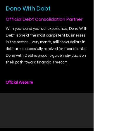
Done With Debt
Official Debt Consolidation Partner
With years and years of experience, Done With
Debt is one of the most competent businesses
in the sector. Every month, millions of dollars in
debt are successfully resolved for their clients.
Done with Debt is proud to guide individuals on
their path toward financial freedom.
Official Website