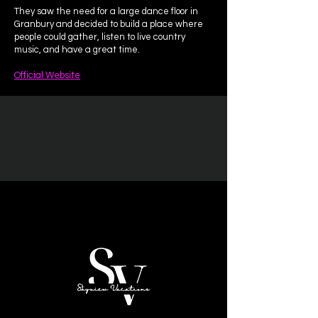
They saw the need for a large dance floor in
Granbury and decided to build a place where
people could gather, listen to live country
music, and have a great time.
Official Website