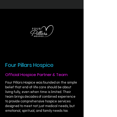
Four Pillars Hospice
Official Hospice Partner & Team
Four Pillars Hospice was founded on the simple
belief that end-of-life care should be about
living fully, even when time is limited. Their
team brings decades of combined experience
to provide comprehensive hospice services
designed to meet not just medical needs, but
emotional, spiritual, and family needs too.