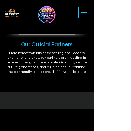
Our Official Partners
From hometown businesses to regional leaders
and national brands, our partners are investing in
an event designed to celebrate Granbury, inspire
future generations, and build an annual tradition
the community can be proud of for years to come