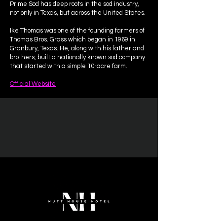
Prime Sod has deep roots in the sod industry,
not only in Texas, but across the United States.
Ike Thomas was one of the founding farmers of
Thomas Bros. Grass which began in 1969 in
Granbury, Texas. He, along with his father and
brothers, built a nationally known sod company
that started with a simple 10-acre farm.
Official Website