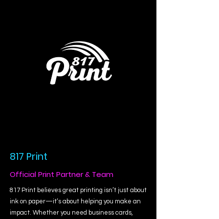
817 Print
Official Print Partner & Team
817 Print believes great printing isn’t just about
ink on paper—it’s about helping you make an
impact. Whether you need business cards,