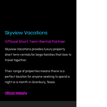
Skyview Vacations
Official Short Term Rental Partner
Skyview Vacations provides luxury property
short term rentals for large families that love to
travel together.
Their range of properties means there is a
perfect location for anyone seeking to spend a
night or a month in Granbury, Texas
Official Website