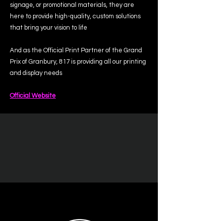
signage, or promotional materials, they are
here to provide high-quality, custom solutions
that bring your vision to life
And as the Official Print Partner of the Grand
Prix of Granbury, 817 is providing all our printing
and display needs
Official Website